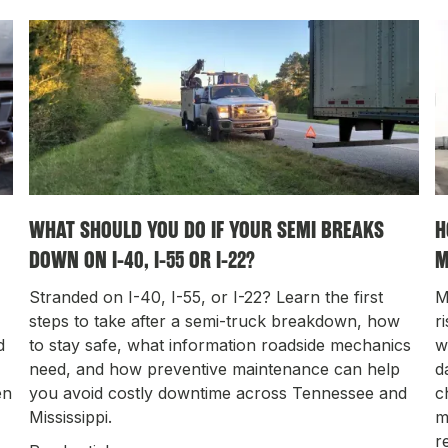
WHAT SHOULD YOU DO IF YOUR SEMI BREAKS
H
DOWN ON I-40, I-55 OR I-22?
M
Stranded on I-40, I-55, or I-22? Learn the first
M
steps to take after a semi-truck breakdown, how
r
d
to stay safe, what information roadside mechanics
w
need, and how preventive maintenance can help
d
en
you avoid costly downtime across Tennessee and
c
Mississippi.
m
r