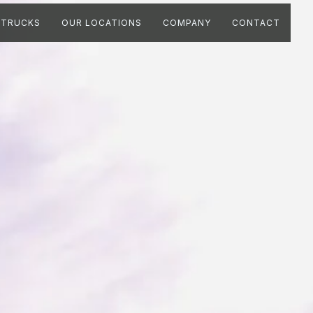
TRUCKS
OUR LOCATIONS
COMPANY
CONTACT