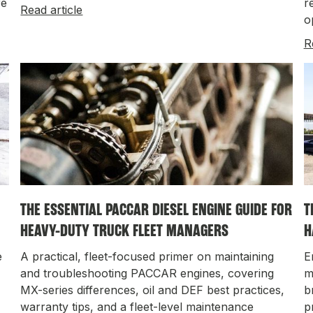
fe
r
Read article
o
R
THE ESSENTIAL PACCAR DIESEL ENGINE GUIDE FOR
T
HEAVY-DUTY TRUCK FLEET MANAGERS
H
e
A practical, fleet-focused primer on maintaining
E
and troubleshooting PACCAR engines, covering
m
MX-series differences, oil and DEF best practices,
b
warranty tips, and a fleet-level maintenance
p