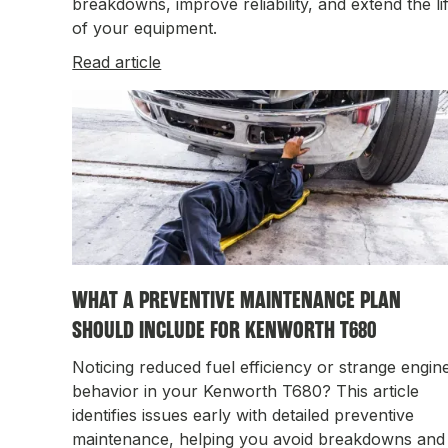
breakdowns, improve reliability, and extend the li
of your equipment.
Read article
WHAT A PREVENTIVE MAINTENANCE PLAN
SHOULD INCLUDE FOR KENWORTH T680
Noticing reduced fuel efficiency or strange engin
behavior in your Kenworth T680? This article
identifies issues early with detailed preventive
maintenance, helping you avoid breakdowns and