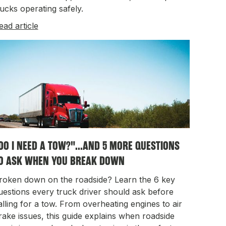
rucks operating safely.
ead article
DO I NEED A TOW?"...AND 5 MORE QUESTIONS
O ASK WHEN YOU BREAK DOWN
roken down on the roadside? Learn the 6 key
uestions every truck driver should ask before
alling for a tow. From overheating engines to air
rake issues, this guide explains when roadside