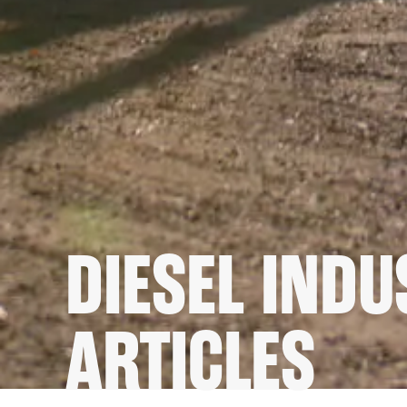
DIESEL IND
ARTICLES