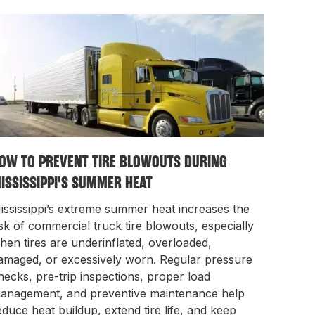
OW TO PREVENT TIRE BLOWOUTS DURING
ISSISSIPPI'S SUMMER HEAT
ississippi’s extreme summer heat increases the
isk of commercial truck tire blowouts, especially
hen tires are underinflated, overloaded,
amaged, or excessively worn. Regular pressure
hecks, pre-trip inspections, proper load
anagement, and preventive maintenance help
educe heat buildup, extend tire life, and keep