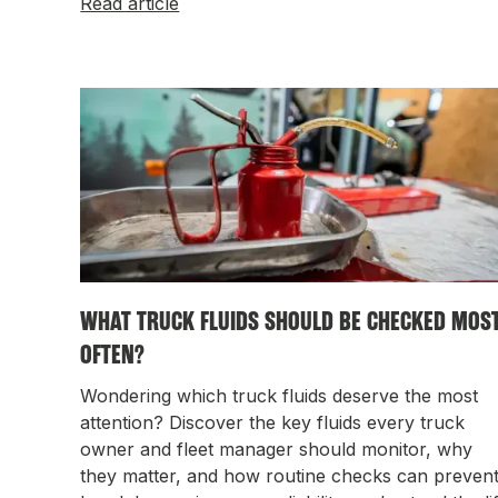
Read article
WHAT TRUCK FLUIDS SHOULD BE CHECKED MOS
OFTEN?
Wondering which truck fluids deserve the most
attention? Discover the key fluids every truck
owner and fleet manager should monitor, why
they matter, and how routine checks can preven