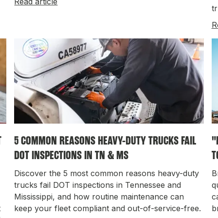
Read article
t
R
T
5 COMMON REASONS HEAVY-DUTY TRUCKS FAIL
"
DOT INSPECTIONS IN TN & MS
T
Discover the 5 most common reasons heavy-duty
B
trucks fail DOT inspections in Tennessee and
q
Mississippi, and how routine maintenance can
c
t
keep your fleet compliant and out-of-service-free.
b