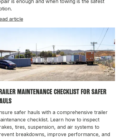
epair is enough and when towing is the safest
ption.
ead article
RAILER MAINTENANCE CHECKLIST FOR SAFER
AULS
nsure safer hauls with a comprehensive trailer
aintenance checklist. Learn how to inspect
rakes, tires, suspension, and air systems to
revent breakdowns, improve performance, and