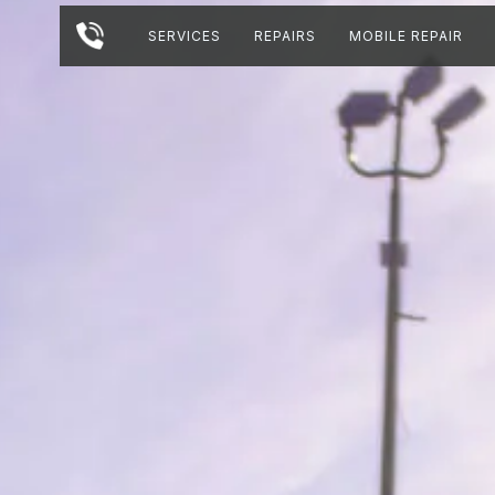
SERVICES
REPAIRS
MOBILE REPAIR