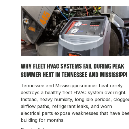
WHY FLEET HVAC SYSTEMS FAIL DURING PEAK
SUMMER HEAT IN TENNESSEE AND MISSISSIPPI
Tennessee and Mississippi summer heat rarely
destroys a healthy fleet HVAC system overnight.
Instead, heavy humidity, long idle periods, clogge
airflow paths, refrigerant leaks, and worn
electrical parts expose weaknesses that have be
building for months.