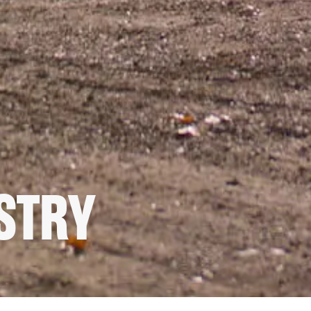
USTRY