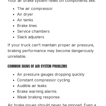
Your air brake system relies on components like:
The air compressor
Air dryer
Air tanks
Brake lines
Service chambers
Slack adjusters
If your truck can’t maintain proper air pressure,
braking performance may become dangerously
unreliable.
COMMON SIGNS OF AIR SYSTEM PROBLEMS
Air pressure gauges dropping quickly
Constant compressor cycling
Audible air leaks
Brake warning alarms
Weak braking response
Air brake issues should never be ignored. Even a