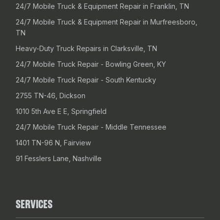
24/7 Mobile Truck & Equipment Repair in Franklin, TN
24/7 Mobile Truck & Equipment Repair in Murfreesboro,
TN
Heavy-Duty Truck Repairs in Clarksville, TN
24/7 Mobile Truck Repair - Bowling Green, KY
24/7 Mobile Truck Repair - South Kentucky
2755 TN-46, Dickson
1010 5th Ave E E, Springfield
24/7 Mobile Truck Repair - Middle Tennessee
1401 TN-96 N, Fairview
91 Fesslers Lane, Nashville
SERVICES