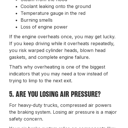
Coolant leaking onto the ground
Temperature gauge in the red
Burning smells
Loss of engine power
If the engine overheats once, you may get lucky.
If you keep driving while it overheats repeatedly,
you risk warped cylinder heads, blown head
gaskets, and complete engine failure.
That’s why overheating is one of the biggest
indicators that you may need a tow instead of
trying to limp to the next exit.
5. ARE YOU LOSING AIR PRESSURE?
For heavy-duty trucks, compressed air powers
the braking system. Losing air pressure is a major
safety concern.