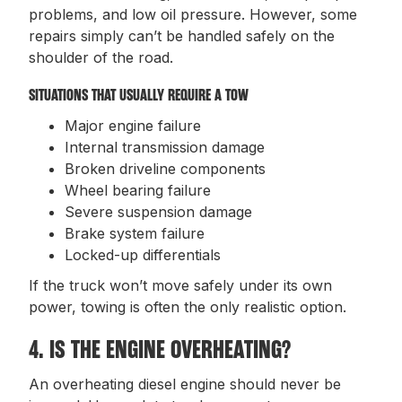
problems, and low oil pressure. However, some
repairs simply can’t be handled safely on the
shoulder of the road.
SITUATIONS THAT USUALLY REQUIRE A TOW
Major engine failure
Internal transmission damage
Broken driveline components
Wheel bearing failure
Severe suspension damage
Brake system failure
Locked-up differentials
If the truck won’t move safely under its own
power, towing is often the only realistic option.
4. IS THE ENGINE OVERHEATING?
An overheating diesel engine should never be