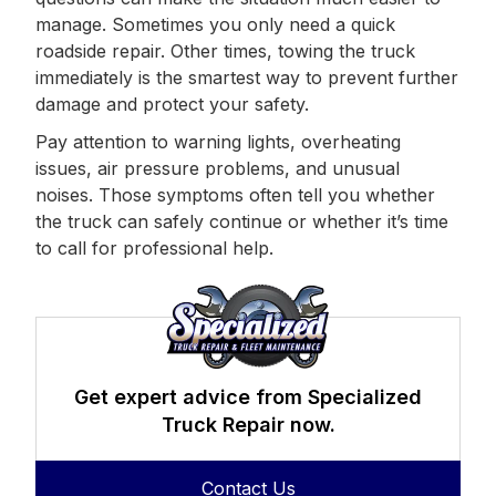
manage. Sometimes you only need a quick
roadside repair. Other times, towing the truck
immediately is the smartest way to prevent further
damage and protect your safety.
Pay attention to warning lights, overheating
issues, air pressure problems, and unusual
noises. Those symptoms often tell you whether
the truck can safely continue or whether it’s time
to call for professional help.
Get expert advice from Specialized
Truck Repair now.
Contact Us