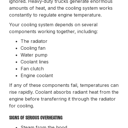
ignored. Heavy-duty trucks generate enormous
amounts of heat, and the cooling system works
constantly to regulate engine temperature.
Your cooling system depends on several
components working together, including:
The radiator
Cooling fan
Water pump
Coolant lines
Fan clutch
Engine coolant
If any of these components fail, temperatures can
rise rapidly. Coolant absorbs radiant heat from the
engine before transferring it through the radiator
for cooling.
SIGNS OF SERIOUS OVERHEATING
Steam from the hood