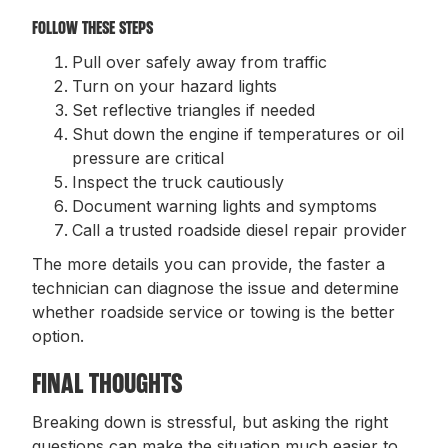
FOLLOW THESE STEPS
Pull over safely away from traffic
Turn on your hazard lights
Set reflective triangles if needed
Shut down the engine if temperatures or oil
pressure are critical
Inspect the truck cautiously
Document warning lights and symptoms
Call a trusted roadside diesel repair provider
The more details you can provide, the faster a
technician can diagnose the issue and determine
whether roadside service or towing is the better
option.
FINAL THOUGHTS
Breaking down is stressful, but asking the right
questions can make the situation much easier to