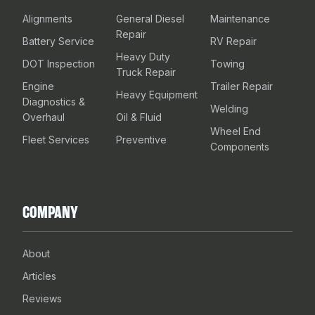
Alignments
General Diesel
Maintenance
Repair
Battery Service
RV Repair
Heavy Duty
DOT Inspection
Towing
Truck Repair
Engine
Trailer Repair
Heavy Equipment
Diagnostics &
Welding
Overhaul
Oil & Fluid
Wheel End
Fleet Services
Preventive
Components
COMPANY
About
Articles
Reviews