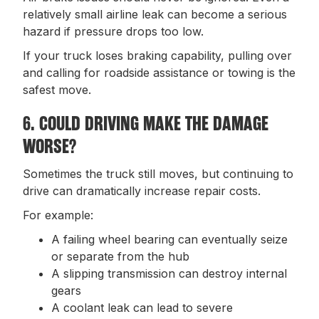
relatively small airline leak can become a serious
hazard if pressure drops too low.
If your truck loses braking capability, pulling over
and calling for roadside assistance or towing is the
safest move.
6. COULD DRIVING MAKE THE DAMAGE
WORSE?
Sometimes the truck still moves, but continuing to
drive can dramatically increase repair costs.
For example:
A failing wheel bearing can eventually seize
or separate from the hub
A slipping transmission can destroy internal
gears
A coolant leak can lead to severe