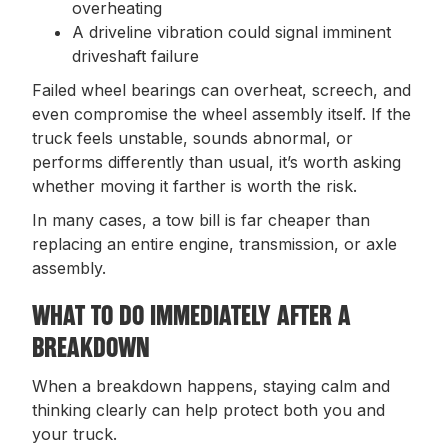
overheating
A driveline vibration could signal imminent
driveshaft failure
Failed wheel bearings can overheat, screech, and
even compromise the wheel assembly itself. If the
truck feels unstable, sounds abnormal, or
performs differently than usual, it’s worth asking
whether moving it farther is worth the risk.
In many cases, a tow bill is far cheaper than
replacing an entire engine, transmission, or axle
assembly.
WHAT TO DO IMMEDIATELY AFTER A
BREAKDOWN
When a breakdown happens, staying calm and
thinking clearly can help protect both you and
your truck.