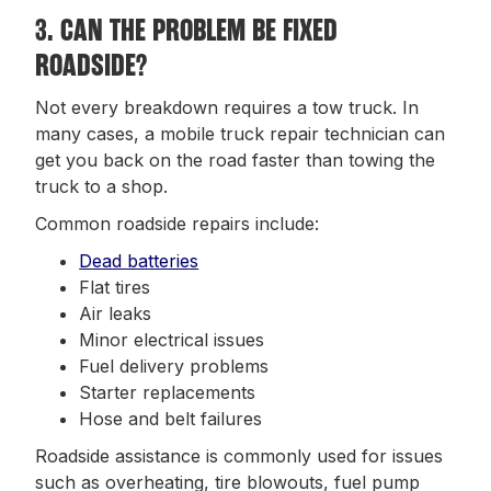
3. CAN THE PROBLEM BE FIXED
ROADSIDE?
Not every breakdown requires a tow truck. In
many cases, a mobile truck repair technician can
get you back on the road faster than towing the
truck to a shop.
Common roadside repairs include:
Dead batteries
Flat tires
Air leaks
Minor electrical issues
Fuel delivery problems
Starter replacements
Hose and belt failures
Roadside assistance is commonly used for issues
such as overheating, tire blowouts, fuel pump