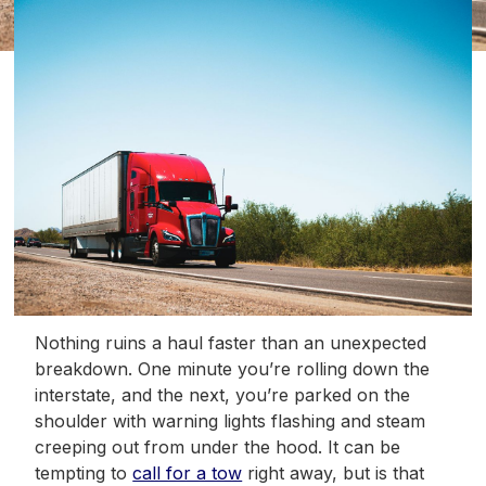
Nothing ruins a haul faster than an unexpected
breakdown. One minute you’re rolling down the
interstate, and the next, you’re parked on the
shoulder with warning lights flashing and steam
creeping out from under the hood. It can be
tempting to
call for a tow
right away, but is that