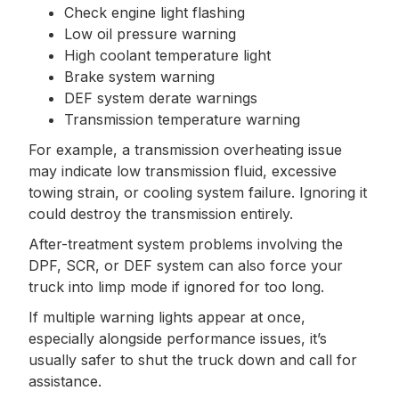
Check engine light flashing
Low oil pressure warning
High coolant temperature light
Brake system warning
DEF system derate warnings
Transmission temperature warning
For example, a transmission overheating issue
may indicate low transmission fluid, excessive
towing strain, or cooling system failure. Ignoring it
could destroy the transmission entirely.
After-treatment system problems involving the
DPF, SCR, or DEF system can also force your
truck into limp mode if ignored for too long.
If multiple warning lights appear at once,
especially alongside performance issues, it’s
usually safer to shut the truck down and call for
assistance.