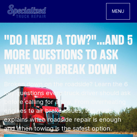
MENU
"DO I NEED A TOW?"...AND 5
MORE QUESTIONS TO ASK
WHEN YOU BREAK DOWN
Broken down on the roadside? Learn the 6
key questions every truck driver should ask
before calling for a tow. From overheating
engines to air brake issues, this guide
explains when roadside repair is enough
and when towing is the safest option.