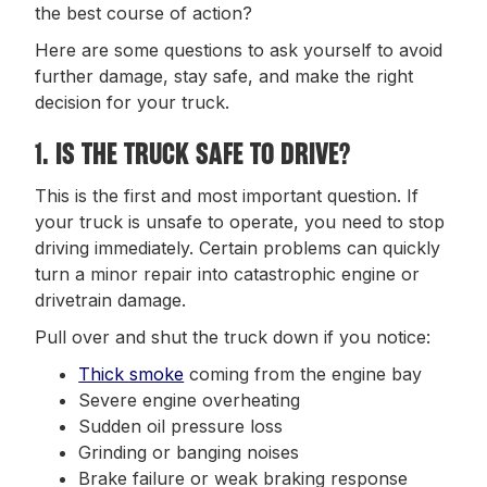
the best course of action?
Here are some questions to ask yourself to avoid
further damage, stay safe, and make the right
decision for your truck.
1. IS THE TRUCK SAFE TO DRIVE?
This is the first and most important question. If
your truck is unsafe to operate, you need to stop
driving immediately. Certain problems can quickly
turn a minor repair into catastrophic engine or
drivetrain damage.
Pull over and shut the truck down if you notice:
Thick smoke
coming from the engine bay
Severe engine overheating
Sudden oil pressure loss
Grinding or banging noises
Brake failure or weak braking response