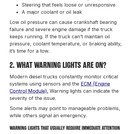
Steering that feels loose or unresponsive
A major coolant or oil leak
Low oil pressure can cause crankshaft bearing
failure and severe engine damage if the truck
keeps running. If the truck can’t maintain oil
pressure, coolant temperature, or braking ability,
it’s time for a tow.
2. WHAT WARNING LIGHTS ARE ON?
Modern diesel trucks constantly monitor critical
systems using sensors and the
ECM (Engine
Control Module).
Warning lights can indicate the
severity of the issue.
Some alerts may point to manageable problems,
while others signal an emergency.
WARNING LIGHTS THAT USUALLY REQUIRE IMMEDIATE ATTENTION