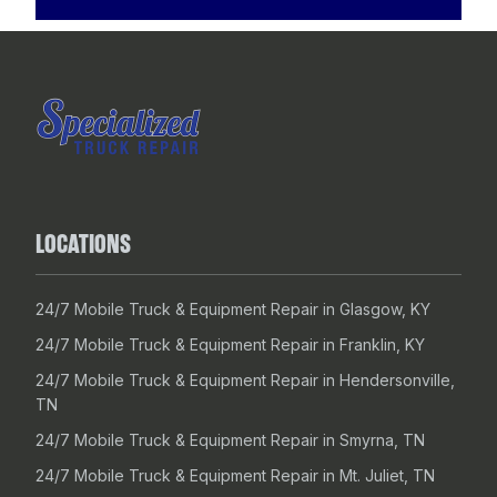
LOCATIONS
24/7 Mobile Truck & Equipment Repair in Glasgow, KY
24/7 Mobile Truck & Equipment Repair in Franklin, KY
24/7 Mobile Truck & Equipment Repair in Hendersonville,
TN
24/7 Mobile Truck & Equipment Repair in Smyrna, TN
24/7 Mobile Truck & Equipment Repair in Mt. Juliet, TN