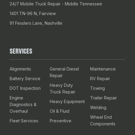
24/7 Mobile Truck Repair - Middle Tennessee
1401 TN-96 N, Fairview
91 Fesslers Lane, Nashville
SERVICES
Alignments
General Diesel
Maintenance
Repair
Battery Service
RV Repair
Heavy Duty
DOT Inspection
Towing
Truck Repair
Engine
Trailer Repair
Heavy Equipment
Diagnostics &
Welding
Overhaul
Oil & Fluid
Wheel End
Fleet Services
Preventive
Components