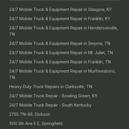
24/7 Mobile Truck & Equipment Repair in Glasgow, KY
24/7 Mobile Truck & Equipment Repair in Franklin, KY
24/7 Mobile Truck & Equipment Repair in Hendersonville,
TN
24/7 Mobile Truck & Equipment Repair in Smyrna, TN
24/7 Mobile Truck & Equipment Repair in Mt. Juliet, TN
24/7 Mobile Truck & Equipment Repair in Franklin, TN
24/7 Mobile Truck & Equipment Repair in Murfreesboro,
TN
Heavy-Duty Truck Repairs in Clarksville, TN
24/7 Mobile Truck Repair - Bowling Green, KY
24/7 Mobile Truck Repair - South Kentucky
2755 TN-46, Dickson
1010 5th Ave E E, Springfield