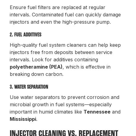
Ensure fuel filters are replaced at regular
intervals. Contaminated fuel can quickly damage
injectors and even the high-pressure pump.
2. FUEL ADDITIVES
High-quality fuel system cleaners can help keep
injectors free from deposits between service
intervals. Look for additives containing
polyetheramine (PEA)
, which is effective in
breaking down carbon.
3. WATER SEPARATION
Use water separators to prevent corrosion and
microbial growth in fuel systems—especially
important in humid climates like
Tennessee
and
Mississippi
.
INJECTOR CLEANING VS. REPLACEMENT