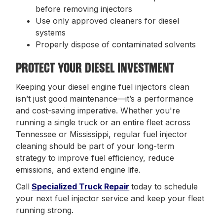
before removing injectors
Use only approved cleaners for diesel
systems
Properly dispose of contaminated solvents
PROTECT YOUR DIESEL INVESTMENT
Keeping your diesel engine fuel injectors clean
isn’t just good maintenance—it’s a performance
and cost-saving imperative. Whether you're
running a single truck or an entire fleet across
Tennessee or Mississippi, regular fuel injector
cleaning should be part of your long-term
strategy to improve fuel efficiency, reduce
emissions, and extend engine life.
Call
Specialized Truck Repair
today to schedule
your next fuel injector service and keep your fleet
running strong.