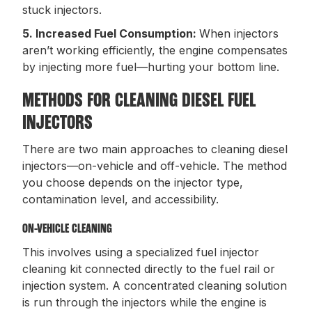
stuck injectors.
5. Increased Fuel Consumption:
When injectors
aren’t working efficiently, the engine compensates
by injecting more fuel—hurting your bottom line.
METHODS FOR CLEANING DIESEL FUEL
INJECTORS
There are two main approaches to cleaning diesel
injectors—on-vehicle and off-vehicle. The method
you choose depends on the injector type,
contamination level, and accessibility.
ON-VEHICLE CLEANING
This involves using a specialized fuel injector
cleaning kit connected directly to the fuel rail or
injection system. A concentrated cleaning solution
is run through the injectors while the engine is