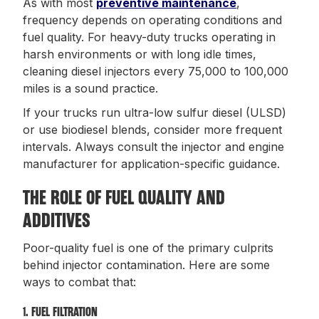
As with most
preventive maintenance
,
frequency depends on operating conditions and
fuel quality. For heavy-duty trucks operating in
harsh environments or with long idle times,
cleaning diesel injectors every 75,000 to 100,000
miles is a sound practice.
If your trucks run ultra-low sulfur diesel (ULSD)
or use biodiesel blends, consider more frequent
intervals. Always consult the injector and engine
manufacturer for application-specific guidance.
THE ROLE OF FUEL QUALITY AND
ADDITIVES
Poor-quality fuel is one of the primary culprits
behind injector contamination. Here are some
ways to combat that:
1. FUEL FILTRATION