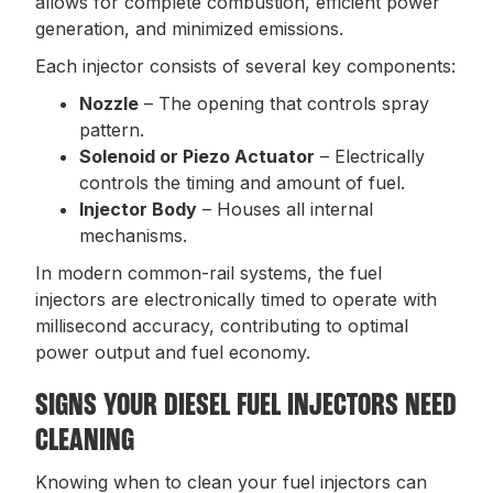
allows for complete combustion, efficient power
generation, and minimized emissions.
Each injector consists of several key components:
Nozzle
– The opening that controls spray
pattern.
Solenoid or Piezo Actuator
– Electrically
controls the timing and amount of fuel.
Injector Body
– Houses all internal
mechanisms.
In modern common-rail systems, the fuel
injectors are electronically timed to operate with
millisecond accuracy, contributing to optimal
power output and fuel economy.
SIGNS YOUR DIESEL FUEL INJECTORS NEED
CLEANING
Knowing when to clean your fuel injectors can