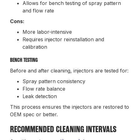
Allows for bench testing of spray pattern
and flow rate
Cons:
More labor-intensive
Requires injector reinstallation and
calibration
BENCH TESTING
Before and after cleaning, injectors are tested for:
Spray pattern consistency
Flow rate balance
Leak detection
This process ensures the injectors are restored to
OEM spec or better.
RECOMMENDED CLEANING INTERVALS