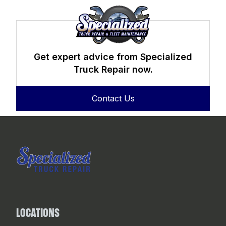
Get expert advice from Specialized
Truck Repair now.
Contact Us
LOCATIONS