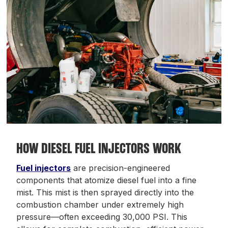
HOW DIESEL FUEL INJECTORS WORK
Fuel injectors
are precision-engineered
components that atomize diesel fuel into a fine
mist. This mist is then sprayed directly into the
combustion chamber under extremely high
pressure—often exceeding 30,000 PSI. This