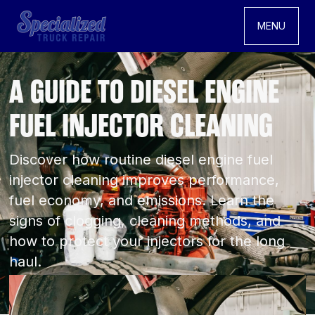
MENU
A GUIDE TO DIESEL ENGINE
FUEL INJECTOR CLEANING
Discover how routine diesel engine fuel
injector cleaning improves performance,
fuel economy, and emissions. Learn the
signs of clogging, cleaning methods, and
how to protect your injectors for the long
haul.