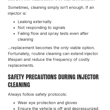
Sometimes, cleaning simply isn’t enough. If an
injector is:
Leaking externally
Not responding to signals
Failing flow and spray tests even after
cleaning
...replacement becomes the only viable option.
Fortunately, routine cleaning can extend injector
lifespan and reduce the frequency of costly
replacements.
SAFETY PRECAUTIONS DURING INJECTOR
CLEANING
Always follow safety protocols:
Wear eye protection and gloves
Ensure the vehicle is off and depressurized