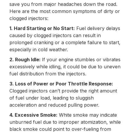
save you from major headaches down the road.
Here are the most common symptoms of dirty or
clogged injectors:
1. Hard Starting or No Start:
Fuel delivery delays
caused by clogged injectors can result in
prolonged cranking or a complete failure to start,
especially in cold weather.
2. Rough Idle:
If your engine stumbles or vibrates
excessively while idling, it could be due to uneven
fuel distribution from the injectors.
3. Loss of Power or Poor Throttle Response:
Clogged injectors can’t provide the right amount
of fuel under load, leading to sluggish
acceleration and reduced pulling power.
4. Excessive Smoke:
White smoke may indicate
unburned fuel due to improper atomization, while
black smoke could point to over-fueling from