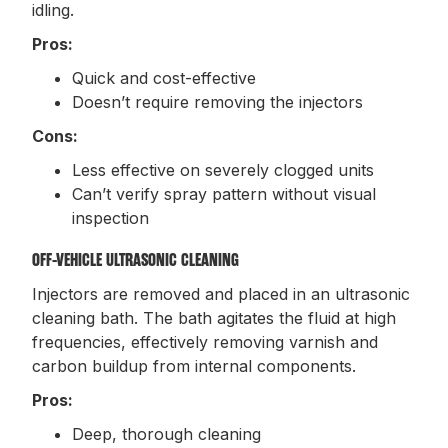
idling.
Pros:
Quick and cost-effective
Doesn’t require removing the injectors
Cons:
Less effective on severely clogged units
Can’t verify spray pattern without visual
inspection
OFF-VEHICLE ULTRASONIC CLEANING
Injectors are removed and placed in an ultrasonic
cleaning bath. The bath agitates the fluid at high
frequencies, effectively removing varnish and
carbon buildup from internal components.
Pros:
Deep, thorough cleaning