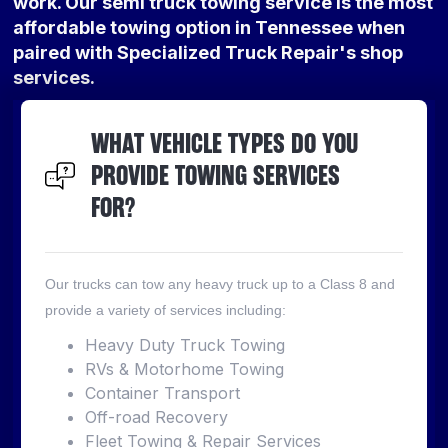
work. Our semi truck towing service is the most
affordable towing option in Tennessee when
paired with Specialized Truck Repair's shop
services.
WHAT VEHICLE TYPES DO YOU
PROVIDE TOWING SERVICES
FOR?
Our trucks can tow any heavy truck up to a Class 8 and
provide a variety of services including:
Heavy Duty Truck Towing
RVs & Motorhome Towing
Container Transport
Off-road Recovery
Fleet Towing & Repair Services