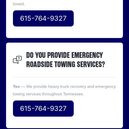
towed.
615-764-9327
DO YOU PROVIDE EMERGENCY
ROADSIDE TOWING SERVICES?
Yes
— We provide heavy truck recovery and emergency
towing services throughout Tennessee.
615-764-9327