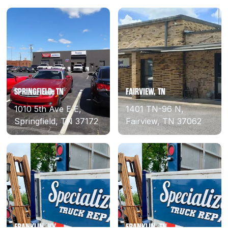
SPRINGFIELD, TN
FAIRVIEW, TN
1010 5th Ave E E,
1401 TN-96 N,
Springfield, TN 37172
Fairview, TN 37062
FRANKLIN, KY
FRANKLIN, TN