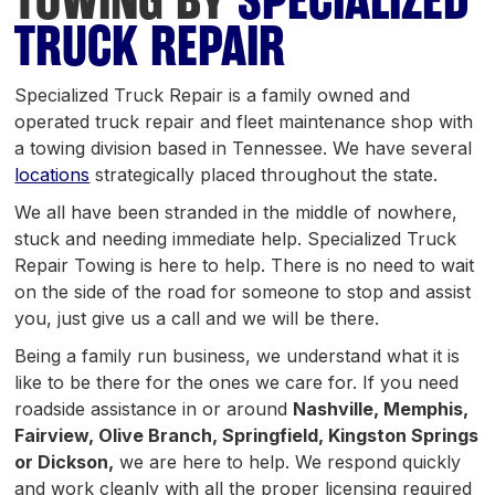
TOWING BY
SPECIALIZED
TRUCK REPAIR
Specialized Truck Repair is a family owned and
operated truck repair and fleet maintenance shop with
a towing division based in Tennessee. We have several
locations
strategically placed throughout the state.
We all have been stranded in the middle of nowhere,
stuck and needing immediate help. Specialized Truck
Repair Towing is here to help. There is no need to wait
on the side of the road for someone to stop and assist
you, just give us a call and we will be there.
Being a family run business, we understand what it is
like to be there for the ones we care for. If you need
roadside assistance in or around
Nashville, Memphis,
Fairview, Olive Branch, Springfield, Kingston Springs
or Dickson,
we are here to help. We respond quickly
and work cleanly with all the proper licensing required