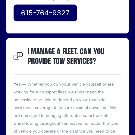
615-764-9327
I MANAGE A FLEET. CAN YOU
PROVIDE TOW SERVICES?
Yes
— Whether you own your vehicle yourself or are
working for a transport fleet, we understand the
necessity to be able to depend on your roadside
assistance coverage to ensure minimal downtime. We
are dedicated to bringing affordable semi truck 5th
wheel towing throughout Tennessee no matter the type
of vehicle you operate or the distance you need to be