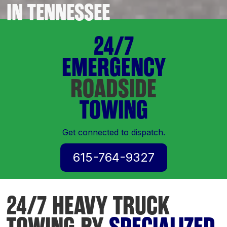
IN TENNESSEE
24/7
EMERGENCY
ROADSIDE
TOWING
Get connected to dispatch.
615-764-9327
24/7 HEAVY TRUCK