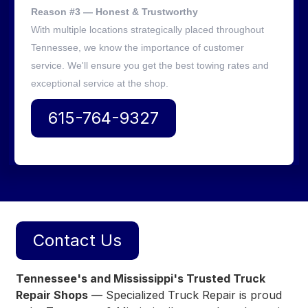
Reason #3 — Honest & Trustworthy
With multiple locations strategically placed throughout
Tennessee, we know the importance of customer
service. We'll ensure you get the best towing rates and
exceptional service at the shop.
615-764-9327
Contact Us
Tennessee's and Mississippi's Trusted Truck
Repair Shops
— Specialized Truck Repair is proud