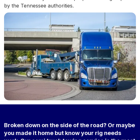
by the Tennessee authorities.
Broken down on the side of the road? Or maybe
you made it home but know your rig needs