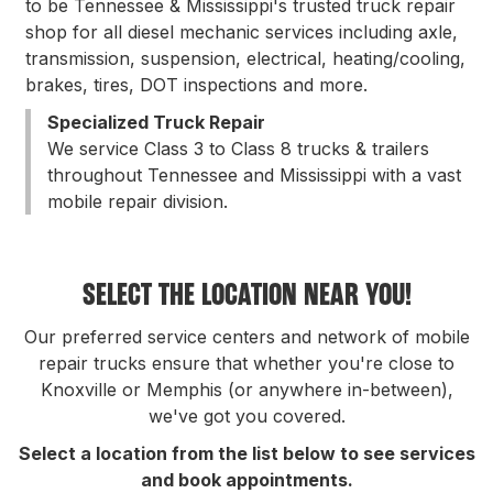
to be Tennessee & Mississippi's trusted truck repair
shop for all diesel mechanic services including axle,
transmission, suspension, electrical, heating/cooling,
brakes, tires, DOT inspections and more.
Specialized Truck Repair
We service Class 3 to Class 8 trucks & trailers
throughout Tennessee and Mississippi with a vast
mobile repair division.
SELECT THE LOCATION NEAR YOU!
Our preferred service centers and network of mobile
repair trucks ensure that whether you're close to
Knoxville or Memphis (or anywhere in-between),
we've got you covered.
Select a location from the list below to see services
and book appointments.