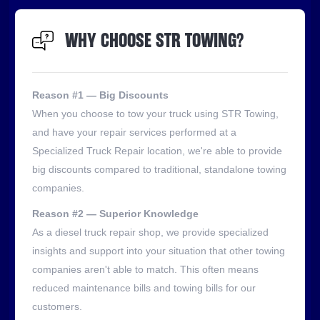
WHY CHOOSE STR TOWING?
Reason #1 — Big Discounts
When you choose to tow your truck using STR Towing,
and have your repair services performed at a
Specialized Truck Repair location, we're able to provide
big discounts compared to traditional, standalone towing
companies.
Reason #2 — Superior Knowledge
As a diesel truck repair shop, we provide specialized
insights and support into your situation that other towing
companies aren't able to match. This often means
reduced maintenance bills and towing bills for our
customers.