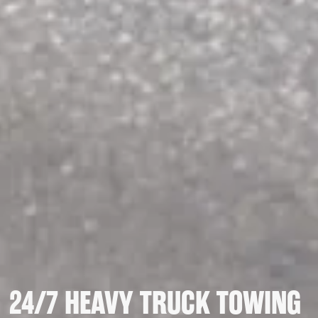
24/7 HEAVY TRUCK TOWING